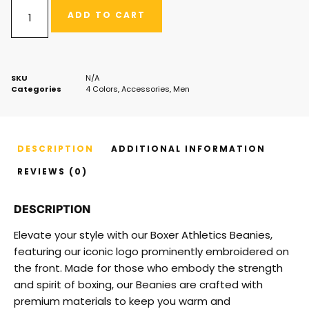
ADD TO CART
SKU
N/A
Categories
4 Colors
,
Accessories
,
Men
DESCRIPTION
ADDITIONAL INFORMATION
REVIEWS (0)
DESCRIPTION
Elevate your style with our Boxer Athletics Beanies,
featuring our iconic logo prominently embroidered on
the front. Made for those who embody the strength
and spirit of boxing, our Beanies are crafted with
premium materials to keep you warm and