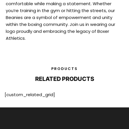
comfortable while making a statement. Whether
you’re training in the gym or hitting the streets, our
Beanies are a symbol of empowerment and unity
within the boxing community. Join us in wearing our
logo proudly and embracing the legacy of Boxer
Athletics.
PRODUCTS
RELATED PRODUCTS
[custom_related_grid]