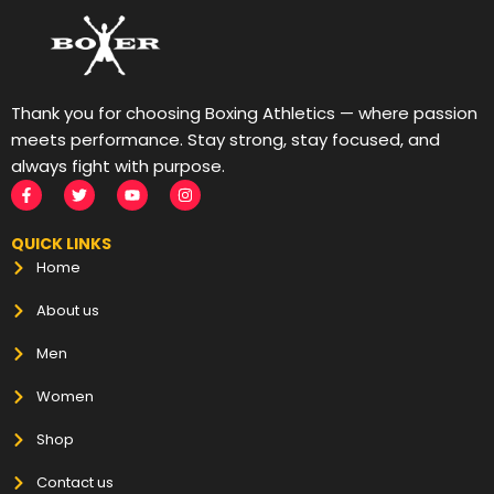
Thank you for choosing Boxing Athletics — where passion
meets performance. Stay strong, stay focused, and
always fight with purpose.
QUICK LINKS
Home
About us
Men
Women
Shop
Contact us