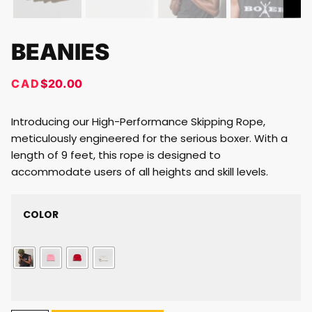
BEANIES
CAD
$
20.00
Introducing our High-Performance Skipping Rope,
meticulously engineered for the serious boxer. With a
length of 9 feet, this rope is designed to
accommodate users of all heights and skill levels.
COLOR