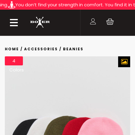
You don’t find your strength in comfort. You find it in the fight
HOME
/
ACCESSORIES
/ BEANIES
4
Colors