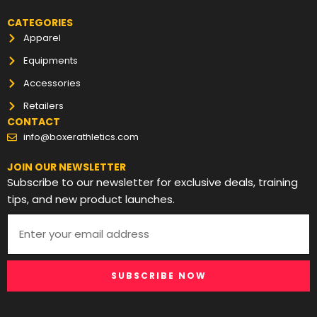
CATEGORIES
Apparel
Equipments
Accessories
Retailers
CONTACT
info@boxerathletics.com
JOIN OUR NEWSLETTER
Subscribe to our newsletter for exclusive deals, training
tips, and new product launches.
SUBSCRIBE NOW