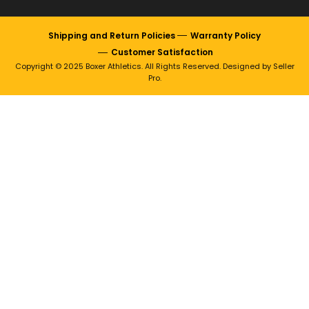
Shipping and Return Policies
Warranty Policy
Customer Satisfaction
Copyright © 2025 Boxer Athletics. All Rights Reserved. Designed by Seller
Pro.