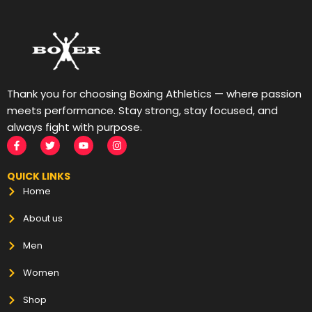
Thank you for choosing Boxing Athletics — where passion
meets performance. Stay strong, stay focused, and
always fight with purpose.
QUICK LINKS
Home
About us
Men
Women
Shop