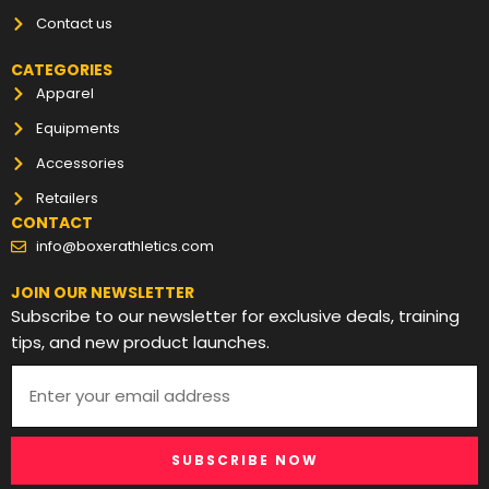
Contact us
CATEGORIES
Apparel
Equipments
Accessories
Retailers
CONTACT
info@boxerathletics.com
JOIN OUR NEWSLETTER
Subscribe to our newsletter for exclusive deals, training
tips, and new product launches.
SUBSCRIBE NOW