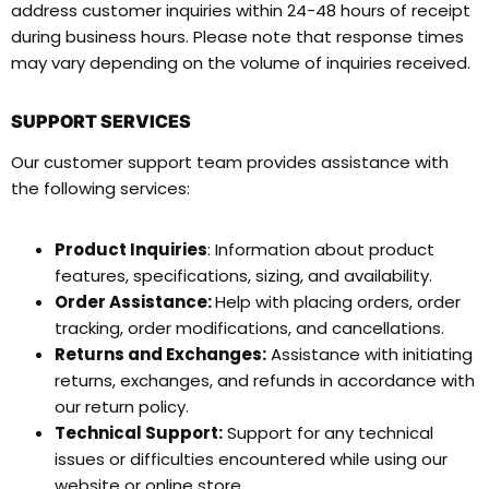
address customer inquiries within 24-48 hours of receipt
during business hours. Please note that response times
may vary depending on the volume of inquiries received.
SUPPORT SERVICES
Our customer support team provides assistance with
the following services:
Product Inquiries
: Information about product
features, specifications, sizing, and availability.
Order Assistance:
Help with placing orders, order
tracking, order modifications, and cancellations.
Returns and Exchanges:
Assistance with initiating
returns, exchanges, and refunds in accordance with
our return policy.
Technical Support:
Support for any technical
issues or difficulties encountered while using our
website or online store.