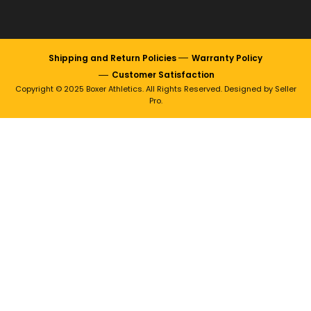
Shipping and Return Policies
Warranty Policy
Customer Satisfaction
Copyright © 2025 Boxer Athletics. All Rights Reserved. Designed by Seller
Pro.