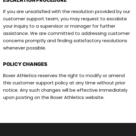
ESCALATION PROCEDURE
If you are unsatisfied with the resolution provided by our
customer support team, you may request to escalate
your inquiry to a supervisor or manager for further
assistance. We are committed to addressing customer
concerns promptly and finding satisfactory resolutions
whenever possible.
POLICY CHANGES
Boxer Athletics reserves the right to modify or amend
this customer support policy at any time without prior
notice. Any such changes will be effective immediately
upon posting on the Boxer Athletics website.