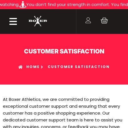
ng.
You don’t find your strength in comfort. You find it in t
CUSTOMER SATISFACTION
HOME
CUSTOMER SATISFACTION
At Boxer Athletics, we are committed to providing
exceptional customer support and ensuring that every
customer has a positive shopping experience. Our
dedicated customer support team is here to assist you
with any inquiries, concerns, or feedback you may have