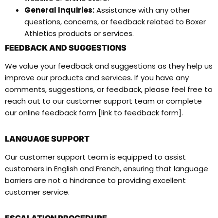
General Inquiries:
Assistance with any other
questions, concerns, or feedback related to Boxer
Athletics products or services.
FEEDBACK AND SUGGESTIONS
We value your feedback and suggestions as they help us
improve our products and services. If you have any
comments, suggestions, or feedback, please feel free to
reach out to our customer support team or complete
our online feedback form [link to feedback form].
LANGUAGE SUPPORT
Our customer support team is equipped to assist
customers in English and French, ensuring that language
barriers are not a hindrance to providing excellent
customer service.