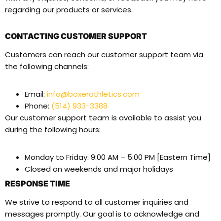
regarding our products or services.
CONTACTING CUSTOMER SUPPORT
Customers can reach our customer support team via
the following channels:
Email:
info@boxerathletics.com
Phone:
(514) 933-3388
Our customer support team is available to assist you
during the following hours:
Monday to Friday: 9:00 AM – 5:00 PM [Eastern Time]
Closed on weekends and major holidays
RESPONSE TIME
We strive to respond to all customer inquiries and
messages promptly. Our goal is to acknowledge and