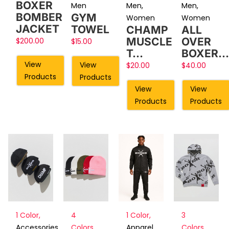
BOXER
Men
Men
,
Men
,
BOMBER
GYM
Women
Women
JACKET
TOWEL
CHAMP
ALL
MUSCLE
OVER
$
200.00
$
15.00
T…
BOXER…
View
View
$
20.00
$
40.00
Products
Products
View
View
Products
Products
1 Color
,
4
3
1 Color
,
Accessories
,
Colors
,
Colors
,
Apparel
,