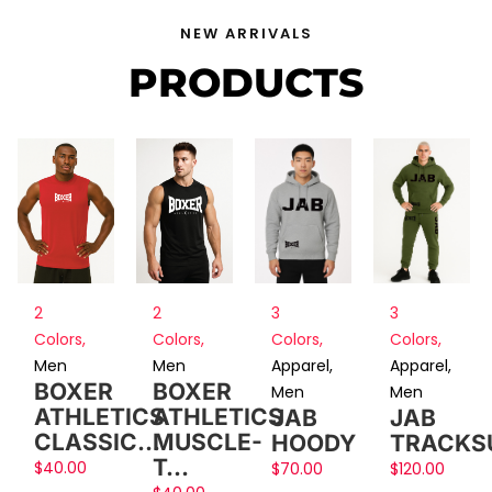
NEW ARRIVALS
PRODUCTS
2
2
3
3
Colors
,
Colors
,
Colors
,
Colors
,
Men
Men
Apparel
,
Apparel
,
BOXER
BOXER
Men
Men
ATHLETICS
ATHLETICS
JAB
JAB
CLASSIC…
MUSCLE-
HOODY
TRACKS
T…
$
40.00
$
70.00
$
120.00