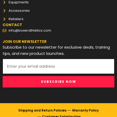
Equipments
Accessories
Retailers
CONTACT
info@boxerathletics.com
JOIN OUR NEWSLETTER
Subscribe to our newsletter for exclusive deals, training
tips, and new product launches.
SUBSCRIBE NOW
Shipping and Return Policies
Warranty Policy
Customer Satisfaction