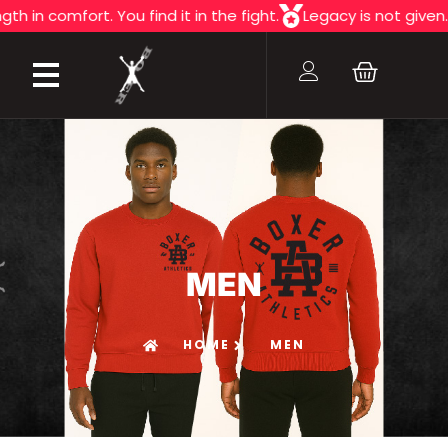
mfort. You find it in the fight.
Legacy is not given. It's fou
MEN
HOME
MEN