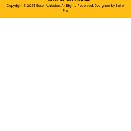
Copyright © 2025 Boxer Athletics. All Rights Reserved. Designed by Seller
Pro.