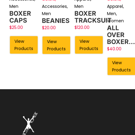
Men
Accessories
,
Apparel
,
Men
BOXER
BOXER
Men
Men
,
CAPS
TRACKSUIT
BEANIES
Women
ALL
$
25.00
$
120.00
$
20.00
OVER
BOXER…
View
View
View
Products
Products
Products
$
40.00
View
Products