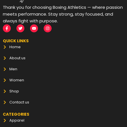
Thank you for choosing Boxing Athletics — where passion
meets performance. Stay strong, stay focused, and
always fight with purpose.
QUICK LINKS
Home
About us
Men
Women
Shop
Contact us
CATEGORIES
Apparel