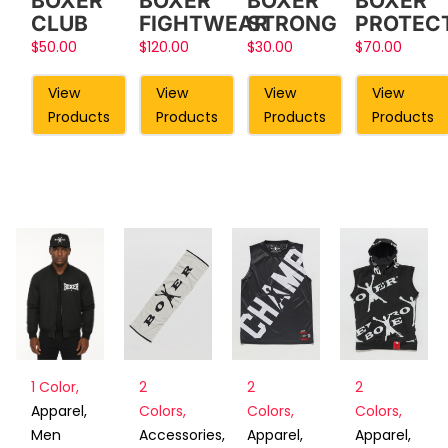
BOXER
BOXER
BOXER
BOXER
FIGHTWEAR
STRONG
PROTEC
CLUB
$
120.00
$
30.00
$
70.00
$
50.00
View
View
View
View
Products
Products
Products
Products
2
2
2
1 Color
,
Colors
,
Colors
,
Colors
,
Apparel
,
Accessories
,
Apparel
,
Apparel
,
Men