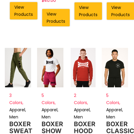
$
40.00
View
View
View
View
Products
Products
Products
Products
3
5
2
5
Colors
,
Colors
,
Colors
,
Colors
,
Apparel
,
Apparel
,
Apparel
,
Apparel
,
Men
Men
Men
Men
BOXER
BOXER
BOXER
BOXER
SWEAT
SHOW
HOOD
CLASSI