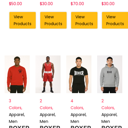
$
50.00
$
30.00
$
70.00
$
30.00
View
View
View
View
Products
Products
Products
Products
2
4
2
3
Colors
,
Colors
,
Colors
,
Colors
,
Apparel
,
Apparel
,
Apparel
,
Apparel
,
Men
Men
Men
Men